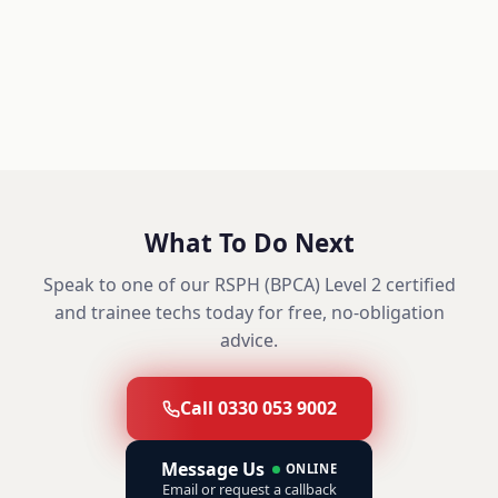
What To Do Next
Speak to one of our RSPH (BPCA) Level 2 certified
and trainee techs today for free, no-obligation
advice.
Call 0330 053 9002
Message Us
ONLINE
Email or request a callback