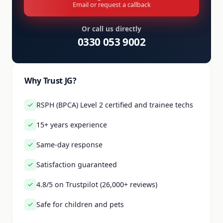
Email or request a callback
Or call us directly
0330 053 9002
Why Trust JG?
RSPH (BPCA) Level 2 certified and trainee techs
15+ years experience
Same-day response
Satisfaction guaranteed
4.8/5 on Trustpilot (26,000+ reviews)
Safe for children and pets