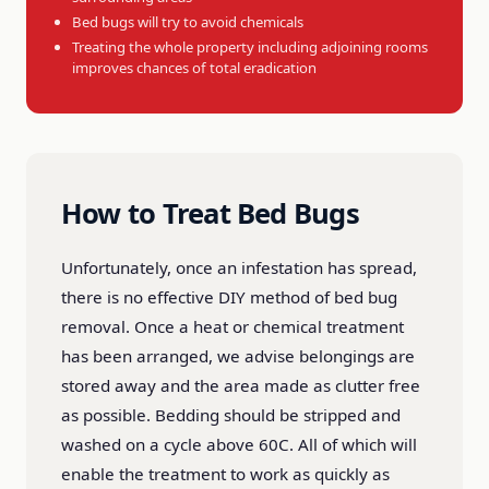
Bed bugs will try to avoid chemicals
Treating the whole property including adjoining rooms
improves chances of total eradication
How to Treat Bed Bugs
Unfortunately, once an infestation has spread,
there is no effective DIY method of bed bug
removal. Once a heat or chemical treatment
has been arranged, we advise belongings are
stored away and the area made as clutter free
as possible. Bedding should be stripped and
washed on a cycle above 60C. All of which will
enable the treatment to work as quickly as