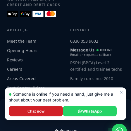
CREDIT AND DEBIT CARDS
ABOUT JG
CONTACT
Meet the Team
0330 053 9002
Message Us
Opening Hours
ONLINE
Email or request a callback
Reviews
RSPH (BPCA) Level 2
Careers
certified and trainee techs
Areas Covered
Family-run since 2010
Pest Control Prices
×
Someone is online if you need a hand, just give me a
shout about your pest problem.
WhatsApp
Chat now
Connect with us