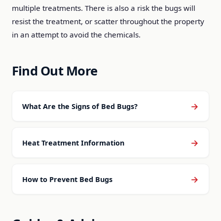
multiple treatments. There is also a risk the bugs will
resist the treatment, or scatter throughout the property
in an attempt to avoid the chemicals.
Find Out More
→
What Are the Signs of Bed Bugs?
→
Heat Treatment Information
→
How to Prevent Bed Bugs