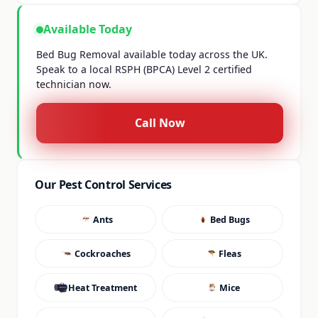
Available Today
Bed Bug Removal available today across the UK.
Speak to a local RSPH (BPCA) Level 2 certified
technician now.
Call Now
Our Pest Control Services
Ants
Bed Bugs
Cockroaches
Fleas
Heat Treatment
Mice