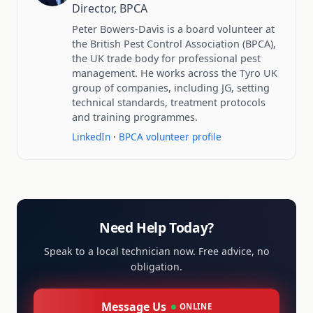
Director, BPCA
Peter Bowers-Davis is a board volunteer at
the British Pest Control Association (BPCA),
the UK trade body for professional pest
management. He works across the Tyro UK
group of companies, including JG, setting
technical standards, treatment protocols
and training programmes.
LinkedIn
·
BPCA volunteer profile
Need Help Today?
Speak to a local technician now. Free advice, no
obligation.
Message Us
ONLINE