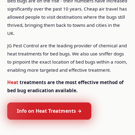
Bed bugs are on the rise - their numbers have increased
significantly over the past 10 years. Cheap air travel has
allowed people to visit destinations where the bugs still
thrived, bringing them back to towns and cities in the
UK.
JG Pest Control are the leading provider of chemical and
heat treatments for bed bugs. We also use sniffer dogs
to pinpoint the exact location of bed bugs within a room,
enabling more targeted and effective treatment.
Heat
treatments are the most effective method of
bed bug eradication available.
Info on Heat Treatments →