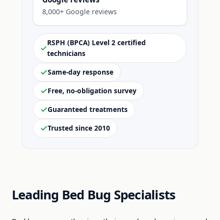
8,000+ Google reviews
RSPH (BPCA) Level 2 certified
technicians
Same-day response
Free, no-obligation survey
Guaranteed treatments
Trusted since 2010
Leading Bed Bug Specialists