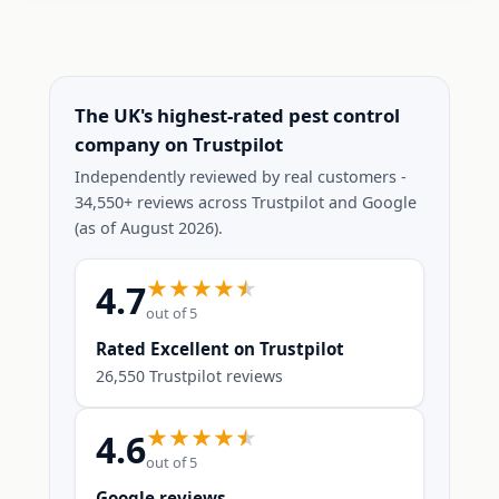
The UK's highest-rated pest control
company on Trustpilot
Independently reviewed by real customers -
34,550+ reviews across Trustpilot and Google
(as of August 2026).
4.7
out of 5
Rated Excellent on Trustpilot
26,550 Trustpilot reviews
4.6
out of 5
Google reviews