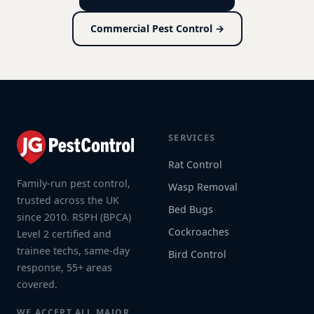
Commercial Pest Control →
SERVICES
Rat Control
Family-run pest control,
Wasp Removal
trusted across the UK
Bed Bugs
since 2010. RSPH (BPCA)
Cockroaches
Level 2 certified and
trainee techs, same-day
Bird Control
response, 55+ areas
covered.
WE ACCEPT ALL MAJOR