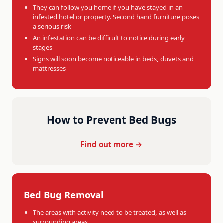
They can follow you home if you have stayed in an
infested hotel or property. Second hand furniture poses
a serious risk
An infestation can be difficult to notice during early
stages
Signs will soon become noticeable in beds, duvets and
mattresses
How to Prevent Bed Bugs
Find out more →
Bed Bug Removal
The areas with activity need to be treated, as well as
surrounding areas