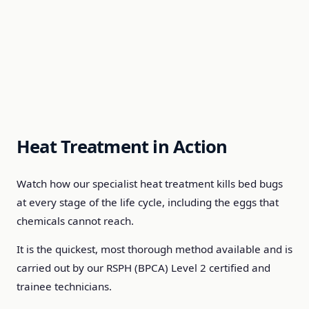
Heat Treatment in Action
Watch how our specialist heat treatment kills bed bugs
at every stage of the life cycle, including the eggs that
chemicals cannot reach.
It is the quickest, most thorough method available and is
carried out by our RSPH (BPCA) Level 2 certified and
trainee technicians.