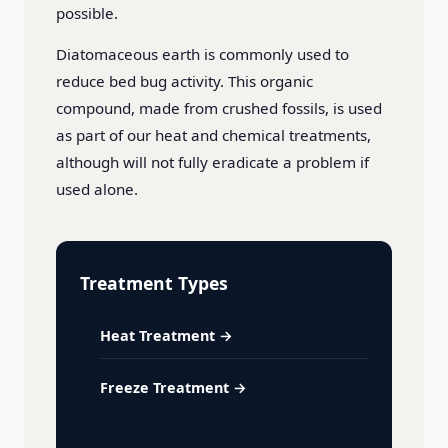
possible.
Diatomaceous earth is commonly used to
reduce bed bug activity. This organic
compound, made from crushed fossils, is used
as part of our heat and chemical treatments,
although will not fully eradicate a problem if
used alone.
Treatment Types
Heat Treatment →
Freeze Treatment →