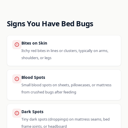
Signs You Have Bed Bugs
Bites on Skin
Itchy red bites in lines or clusters, typically on arms,
shoulders, or legs
Blood Spots
Small blood spots on sheets, pillowcases, or mattress
from crushed bugs after feeding
Dark Spots
Tiny dark spots (droppings) on mattress seams, bed
frame joints, or headboard