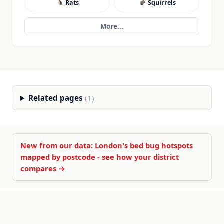
Rats
Squirrels
More...
Related pages
(1)
New from our data: London's bed bug hotspots
mapped by postcode - see how your district
compares →