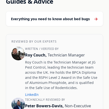
Guides & Advice
→
Everything you need to know about bed bugs
REVIEWED BY OUR EXPERTS
WRITTEN / VERIFIED BY
Roy Couch,
Technician Manager
Roy Couch is the Technician Manager at JG
Pest Control, leading the technician team
across the UK. He holds the BPCA Diploma
and the RSPH Level 2 Award in the Safe Use
of Aluminium Phosphide, and is qualified
in the Safe Use of Rodenticides.
LinkedIn
TECHNICALLY REVIEWED BY
Peter Bowers-Davis,
Non-Executive