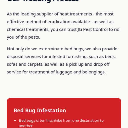
As the leading supplier of heat treatments - the most
effective method of eradication available - as well as
chemical treatments, you can trust JG Pest Control to rid
you of the pests.
Not only do we exterminate bed bugs, we also provide
disposal services for infested furnishing, such as beds,
sofas and carpets, as well as a pick up and drop off
service for treatment of luggage and belongings.
Bed Bug Infestation
Bed bugs often hitchhike from one destination to
another