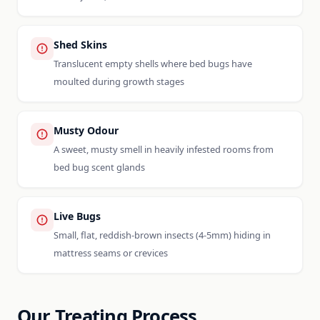
Shed Skins
Translucent empty shells where bed bugs have
moulted during growth stages
Musty Odour
A sweet, musty smell in heavily infested rooms from
bed bug scent glands
Live Bugs
Small, flat, reddish-brown insects (4-5mm) hiding in
mattress seams or crevices
Our Treating Process