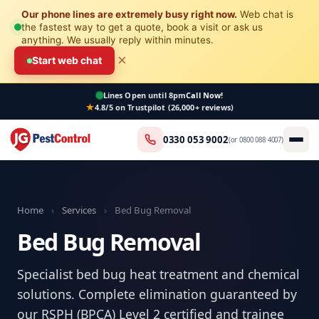
Our phone lines are extremely busy right now.
Web chat is
the fastest way to get a quote, book a visit or ask us
anything. We usually reply within minutes.
×
Start web chat
Lines Open
until 8pm
Call Now!
4.8/5 on Trustpilot (26,000+ reviews)
0330 053 9002
(or
0800 088 4007
)
Home
›
Services
›
Bed Bug Removal
Bed Bug Removal
Specialist bed bug heat treatment and chemical
solutions. Complete elimination guaranteed by
our RSPH (BPCA) Level 2 certified and trainee