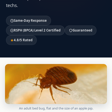
techs.
Same-Day Response
RSPH (BPCA) Level 2 Certified
Guaranteed
4.8/5 Rated
An adult bed bug, flat and the size of an apple pip.