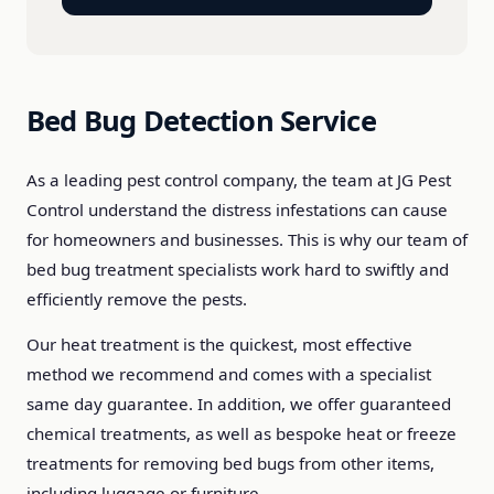
Bed Bug Detection Service
As a leading pest control company, the team at JG Pest
Control understand the distress infestations can cause
for homeowners and businesses. This is why our team of
bed bug treatment specialists work hard to swiftly and
efficiently remove the pests.
Our heat treatment is the quickest, most effective
method we recommend and comes with a specialist
same day guarantee. In addition, we offer guaranteed
chemical treatments, as well as bespoke heat or freeze
treatments for removing bed bugs from other items,
including luggage or furniture.