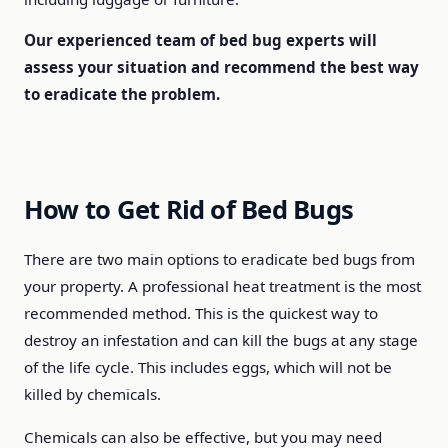
Our experienced team of bed bug experts will
assess your situation and recommend the best way
to eradicate the problem.
How to Get Rid of Bed Bugs
There are two main options to eradicate bed bugs from
your property. A professional heat treatment is the most
recommended method. This is the quickest way to
destroy an infestation and can kill the bugs at any stage
of the life cycle. This includes eggs, which will not be
killed by chemicals.
Chemicals can also be effective, but you may need