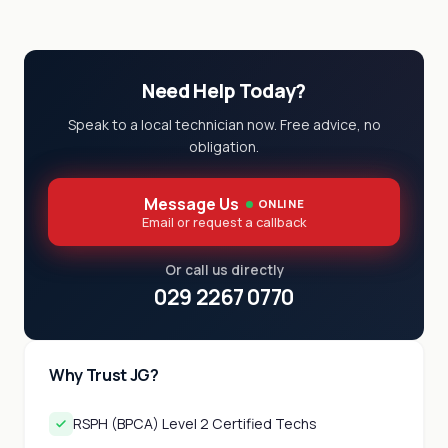
Need Help Today?
Speak to a local technician now. Free advice, no
obligation.
Message Us
ONLINE
Email or request a callback
Or call us directly
029 2267 0770
Why Trust JG?
RSPH (BPCA) Level 2 Certified Techs