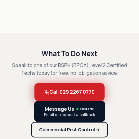
What To Do Next
Speak to one of our RSPH (BPCA) Level 2 Certified
Techs today for free, no-obligation advice.
Call 029 2267 0770
Message Us
ONLINE
Email or request a callback
Commercial Pest Control →