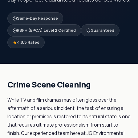
Same-Day Response
RSPH (BPCA) Level 2 Certified
Guaranteed
4.8/5 Rated
Crime Scene Cleaning
While TV and film dramas may often gloss over the
aftermath of a serious incident, the task of ensuring a
location or premises is restored to its natural state is one
that requires ultimate professionalism from start to
finish. Our experienced team here at JG Environmental