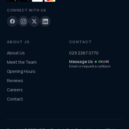
CONNECT WITH US
ABOUT JG
CONTACT
About Us
029 2267 0770
Message Us
Meet the Team
ONLINE
Email or request a callback
Opening Hours
Reviews
Careers
Contact