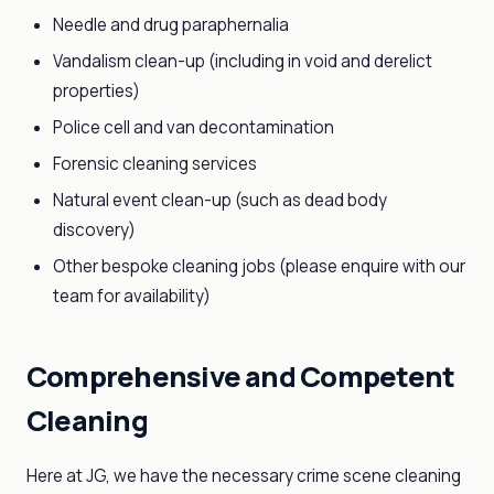
Needle and drug paraphernalia
Vandalism clean-up (including in void and derelict
properties)
Police cell and van decontamination
Forensic cleaning services
Natural event clean-up (such as dead body
discovery)
Other bespoke cleaning jobs (please enquire with our
team for availability)
Comprehensive and Competent
Cleaning
Here at JG, we have the necessary crime scene cleaning