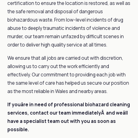
certification to ensure the location is restored, as well as
the safe removal and disposal of dangerous
biohazardous waste. From low-level incidents of drug
abuse to deeply traumatic incidents of violence and
murder, our team remain unfazed by difficult scenes in
order to deliver high quality service at all times.
We ensure that all jobs are carried out with discretion,
allowing us to carry out the work efficiently and
effectively. Our commitment to providing each job with
the same level of care has helped us secure our position
as the most reliable in Wales and nearby areas.
If youâre in need of professional biohazard cleaning
services, contact our team immediatelyÂ and weâll
have a specialist team out with you as soon as
possible.