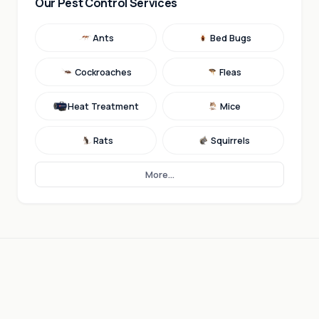
Our Pest Control Services
Ants
Bed Bugs
Cockroaches
Fleas
Heat Treatment
Mice
Rats
Squirrels
More...