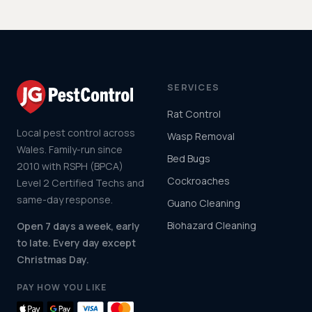
SERVICES
Rat Control
Local pest control across
Wasp Removal
Wales. Family-run since
Bed Bugs
2010 with RSPH (BPCA)
Cockroaches
Level 2 Certified Techs and
same-day response.
Guano Cleaning
Biohazard Cleaning
Open 7 days a week, early
to late. Every day except
Christmas Day.
PAY HOW YOU LIKE