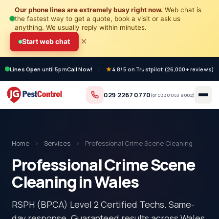
Our phone lines are extremely busy right now.
Web chat is
the fastest way to get a quote, book a visit or ask us
anything. We usually reply within minutes.
×
Start web chat
Lines Open
until 5pm
Call Now!
|
4.8/5 on Trustpilot (26,000+ reviews)
029 2267 0770
(or
0330 053 9002
)
Home
›
Services
›
Professional Crime Scene Cleaning
Professional Crime Scene
Cleaning in Wales
RSPH (BPCA) Level 2 Certified Techs. Same-
day response. Guaranteed results across Wales.