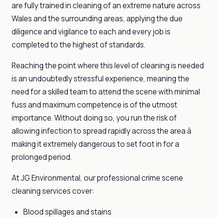
are fully trained in cleaning of an extreme nature across
Wales and the surrounding areas, applying the due
diligence and vigilance to each and every job is
completed to the highest of standards.
Reaching the point where this level of cleaning is needed
is an undoubtedly stressful experience, meaning the
need for a skilled team to attend the scene with minimal
fuss and maximum competence is of the utmost
importance. Without doing so, you run the risk of
allowing infection to spread rapidly across the area â
making it extremely dangerous to set foot in for a
prolonged period.
At JG Environmental, our professional crime scene
cleaning services cover:
Blood spillages and stains