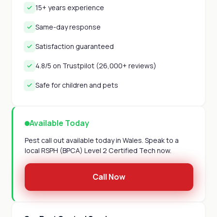
15+ years experience
Same-day response
Satisfaction guaranteed
4.8/5 on Trustpilot (26,000+ reviews)
Safe for children and pets
Available Today
Pest call out available today in Wales. Speak to a
local RSPH (BPCA) Level 2 Certified Tech now.
Call Now