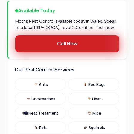
Available Today
Moths Pest Control available today in Wales. Speak
to a local RSPH (BPCA) Level 2 Certified Tech now.
Call Now
Our Pest Control Services
Ants
Bed Bugs
Cockroaches
Fleas
Heat Treatment
Mice
Rats
Squirrels