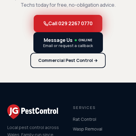
Techs today for free, no-obligation advice.
Call 029 2267 0770
Message Us
ONLINE
Email or request a callback
Commercial Pest Control →
SERVICES
Rat Control
Local pest control across
Wasp Removal
Wales. Family-run since