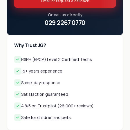
Email or request a callback
Or call us directly
029 2267 0770
Why Trust JG?
RSPH (BPCA) Level 2 Certified Techs
15+ years experience
Same-day response
Satisfaction guaranteed
4.8/5 on Trustpilot (26,000+ reviews)
Safe for children and pets