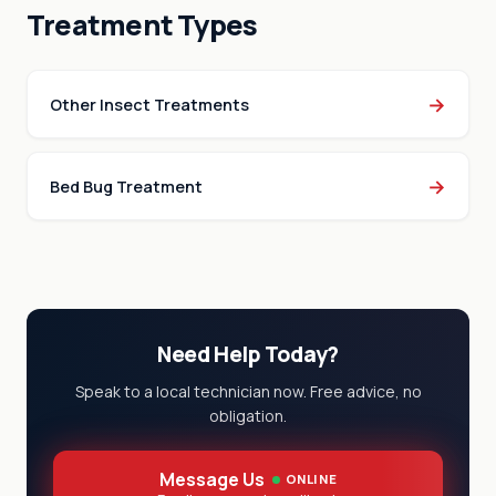
Treatment Types
→
Other Insect Treatments
→
Bed Bug Treatment
Need Help Today?
Speak to a local technician now. Free advice, no
obligation.
Message Us
ONLINE