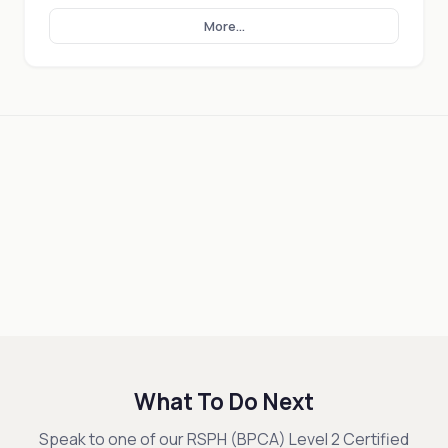
More...
What To Do Next
Speak to one of our RSPH (BPCA) Level 2 Certified