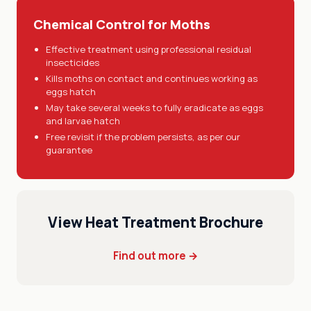
Chemical Control for Moths
Effective treatment using professional residual
insecticides
Kills moths on contact and continues working as
eggs hatch
May take several weeks to fully eradicate as eggs
and larvae hatch
Free revisit if the problem persists, as per our
guarantee
View Heat Treatment Brochure
Find out more →