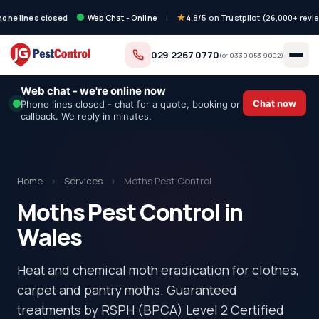
hone lines closed
Web Chat - Online
|
4.8/5 on Trustpilot (26,000+ revi
029 2267 0770
(or
0330 053 9002
)
Web chat - we're online now
Chat now
Phone lines closed - chat for a quote, booking or
callback. We reply in minutes.
Home
›
Services
›
Moths Pest Control
Moths Pest Control in
Wales
Heat and chemical moth eradication for clothes,
carpet and pantry moths. Guaranteed
treatments by RSPH (BPCA) Level 2 Certified