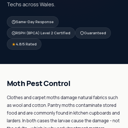
Techs across Wales.
Same-Day Response
RSPH (BPCA) Level 2 Certified
Guaranteed
4.8/5 Rated
Moth Pest Control
Clothes and carpet moths damage natural fabrics such
as wool and cotton. Pantry moths contaminate stored
food and are commonly found in kitchen cupboards and
larders. In both cases the larvae cause the damage - not