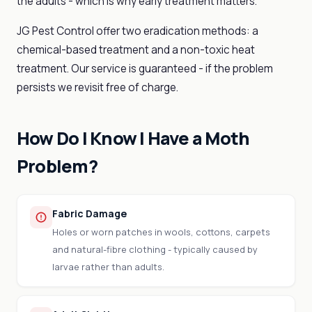
the adults - which is why early treatment matters.
JG Pest Control offer two eradication methods: a
chemical-based treatment and a non-toxic heat
treatment. Our service is guaranteed - if the problem
persists we revisit free of charge.
How Do I Know I Have a Moth
Problem?
Fabric Damage
Holes or worn patches in wools, cottons, carpets
and natural-fibre clothing - typically caused by
larvae rather than adults.