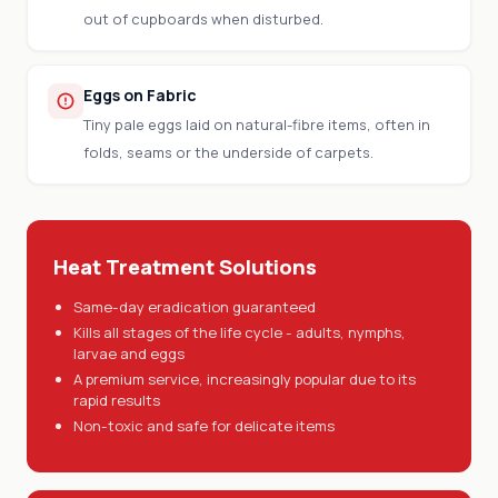
out of cupboards when disturbed.
Eggs on Fabric
Tiny pale eggs laid on natural-fibre items, often in
folds, seams or the underside of carpets.
Heat Treatment Solutions
Same-day eradication guaranteed
Kills all stages of the life cycle - adults, nymphs,
larvae and eggs
A premium service, increasingly popular due to its
rapid results
Non-toxic and safe for delicate items