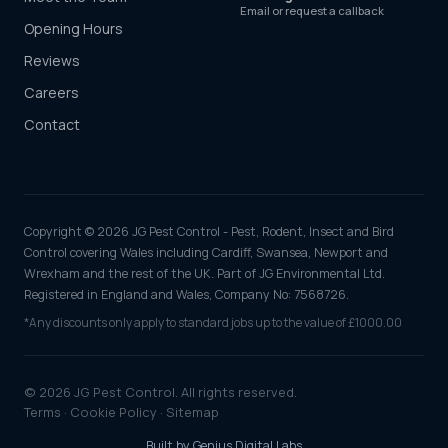
Email or request a callback
Opening Hours
Reviews
Careers
Contact
Copyright © 2026 JG Pest Control - Pest, Rodent, Insect and Bird
Control covering Wales including Cardiff, Swansea, Newport and
Wrexham and the rest of the UK. Part of JG Environmental Ltd.
Registered in England and Wales, Company No: 7568726.
*Any discounts only apply to standard jobs up to the value of £1000.00
© 2026 JG Pest Control. All rights reserved.
Terms
·
Cookie Policy
·
Sitemap
Built by
Genius Digital Labs