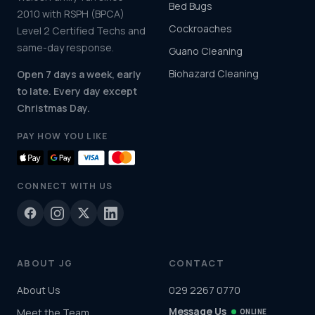
Bed Bugs
2010 with RSPH (BPCA)
Cockroaches
Level 2 Certified Techs and
same-day response.
Guano Cleaning
Biohazard Cleaning
Open 7 days a week, early
to late. Every day except
Christmas Day.
PAY HOW YOU LIKE
CONNECT WITH US
ABOUT JG
CONTACT
About Us
029 2267 0770
Message Us
Meet the Team
ONLINE