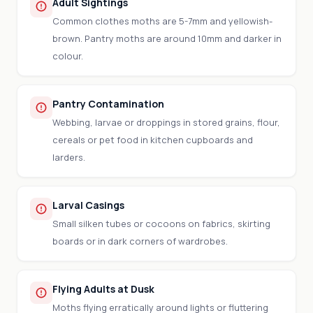
Adult Sightings
Common clothes moths are 5-7mm and yellowish-
brown. Pantry moths are around 10mm and darker in
colour.
Pantry Contamination
Webbing, larvae or droppings in stored grains, flour,
cereals or pet food in kitchen cupboards and
larders.
Larval Casings
Small silken tubes or cocoons on fabrics, skirting
boards or in dark corners of wardrobes.
Flying Adults at Dusk
Moths flying erratically around lights or fluttering