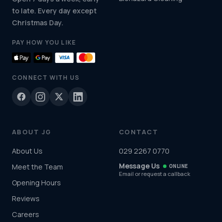
to late. Every day except
Christmas Day.
PAY HOW YOU LIKE
CONNECT WITH US
ABOUT JG
CONTACT
About Us
029 2267 0770
Message Us
Meet the Team
ONLINE
Email or request a callback
Opening Hours
Reviews
Careers