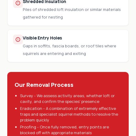
Shredded Insulation
Piles of shredded loft insulation or similar materials
gathered for nesting
Visible Entry Holes
Gaps in soffits, fascia boards, or roof tiles where
squirrels are entering and exiting
Our Removal Process
Survey - We assess activity areas, whether loft or
cavity, and confirm the species' presence
Eradication - A combination of extremely effective
traps and specialist squirrel methods to resolve the
problem quickly
Proofing - Once fully removed, entry points are
blocked off with appropriate materials