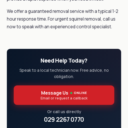
We offer a guaranteed removal service with a typical 1-2
hour response time. For urgent squirrel removal, call us
now to speak with an experienced control specialist.
Need Help Today?
Speak to a local technician now. Free advice, no
obligation.
Message Us
ONLINE
Email or request a callback
Or call us directly
029 2267 0770