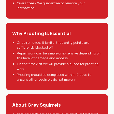
Guarantee - We guarantee to remove your
infestation
Why Proofing Is Essential
Once removed, it is vital that entry points are
sufficiently blocked off
Repair work can be simple or extensive depending on
the level of damage and access
On the first visit we will provide a quote for proofing
work
Proofing should be completed within 10 days to
ensure other squirrels do not move in
About Grey Squirrels