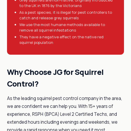
Grey squirrels are non-native, originally introduced
to the UK in 1876 by the Victorians
As a pest species, it is illegal for pest controllers to
catch and release grey squirrels
We use the most humane methods available to
remove all squirrel infestations
They have a negative effect on the native red
squirrel population
Why Choose JG for Squirrel
Control?
As the leading squirrel pest control company in the area,
we are confident we can help you. With 15+ years of
experience, RSPH (BPCA) Level 2 Certified Techs, and
extended hours including evenings and weekends, we
provide a rapid response when you need it most.