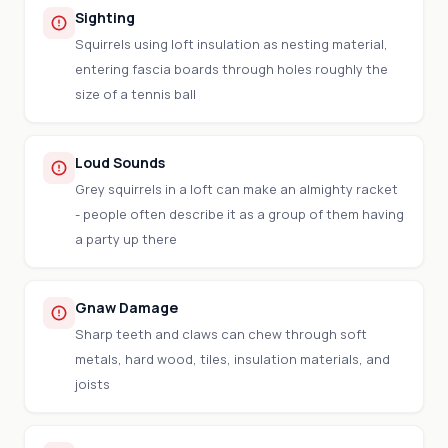
Sighting
Squirrels using loft insulation as nesting material,
entering fascia boards through holes roughly the
size of a tennis ball
Loud Sounds
Grey squirrels in a loft can make an almighty racket
- people often describe it as a group of them having
a party up there
Gnaw Damage
Sharp teeth and claws can chew through soft
metals, hard wood, tiles, insulation materials, and
joists