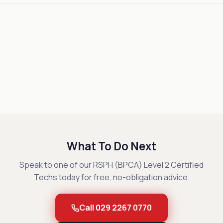
What To Do Next
Speak to one of our RSPH (BPCA) Level 2 Certified
Techs today for free, no-obligation advice.
Call 029 2267 0770