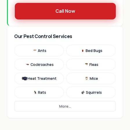
Call Now
Our Pest Control Services
Ants
Bed Bugs
Cockroaches
Fleas
Heat Treatment
Mice
Rats
Squirrels
More...