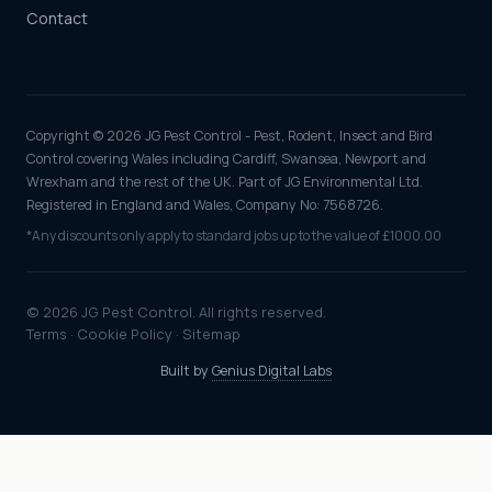
Contact
Copyright © 2026 JG Pest Control - Pest, Rodent, Insect and Bird
Control covering Wales including Cardiff, Swansea, Newport and
Wrexham and the rest of the UK. Part of JG Environmental Ltd.
Registered in England and Wales, Company No: 7568726.
*Any discounts only apply to standard jobs up to the value of £1000.00
© 2026 JG Pest Control. All rights reserved.
Terms
·
Cookie Policy
·
Sitemap
Built by
Genius Digital Labs