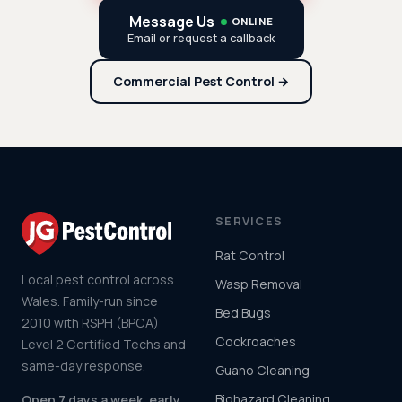
Message Us
ONLINE
Email or request a callback
Commercial Pest Control →
SERVICES
Rat Control
Local pest control across
Wasp Removal
Wales. Family-run since
Bed Bugs
2010 with RSPH (BPCA)
Cockroaches
Level 2 Certified Techs and
same-day response.
Guano Cleaning
Biohazard Cleaning
Open 7 days a week, early