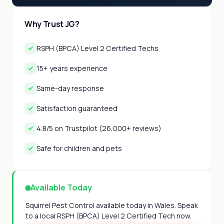
Why Trust JG?
RSPH (BPCA) Level 2 Certified Techs
15+ years experience
Same-day response
Satisfaction guaranteed
4.8/5 on Trustpilot (26,000+ reviews)
Safe for children and pets
Available Today
Squirrel Pest Control available today in Wales. Speak
to a local RSPH (BPCA) Level 2 Certified Tech now.