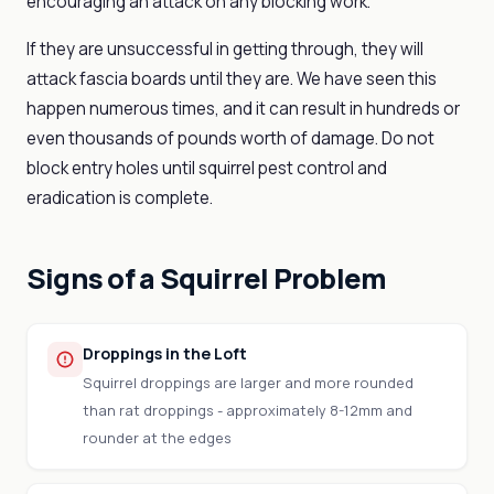
encouraging an attack on any blocking work.
If they are unsuccessful in getting through, they will
attack fascia boards until they are. We have seen this
happen numerous times, and it can result in hundreds or
even thousands of pounds worth of damage. Do not
block entry holes until squirrel pest control and
eradication is complete.
Signs of a Squirrel Problem
Droppings in the Loft
Squirrel droppings are larger and more rounded
than rat droppings - approximately 8-12mm and
rounder at the edges