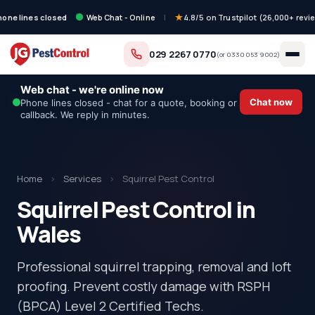
hone lines closed
Web Chat - Online
|
4.8/5 on Trustpilot (26,000+ revi
029 2267 0770
(or
0330 053 9002
)
Web chat - we're online now
Chat now
Phone lines closed - chat for a quote, booking or
callback. We reply in minutes.
Home
›
Services
›
Squirrel Pest Control
Squirrel Pest Control in
Wales
Professional squirrel trapping, removal and loft
proofing. Prevent costly damage with RSPH
(BPCA) Level 2 Certified Techs.