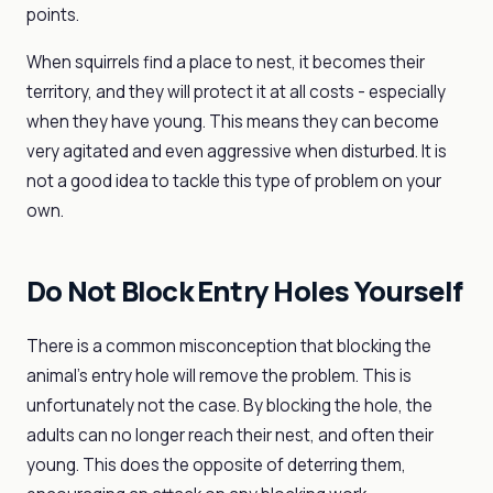
points.
When squirrels find a place to nest, it becomes their
territory, and they will protect it at all costs - especially
when they have young. This means they can become
very agitated and even aggressive when disturbed. It is
not a good idea to tackle this type of problem on your
own.
Do Not Block Entry Holes Yourself
There is a common misconception that blocking the
animal's entry hole will remove the problem. This is
unfortunately not the case. By blocking the hole, the
adults can no longer reach their nest, and often their
young. This does the opposite of deterring them,