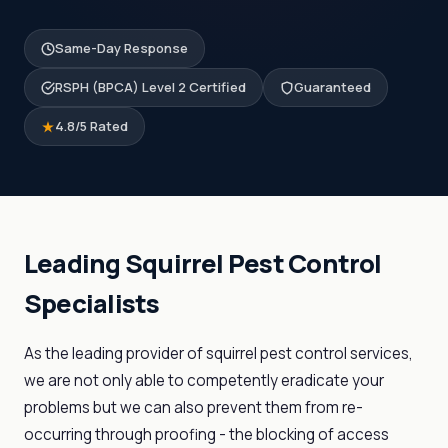
Same-Day Response
RSPH (BPCA) Level 2 Certified
Guaranteed
4.8/5 Rated
Leading Squirrel Pest Control
Specialists
As the leading provider of squirrel pest control services,
we are not only able to competently eradicate your
problems but we can also prevent them from re-
occurring through proofing - the blocking of access